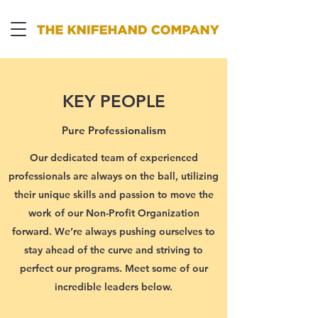
KEY PEOPLE
Pure Professionalism
Our dedicated team of experienced
professionals are always on the ball, utilizing
their unique skills and passion to move the
work of our Non-Profit Organization
forward. We’re always pushing ourselves to
stay ahead of the curve and striving to
perfect our programs. Meet some of our
incredible leaders below.