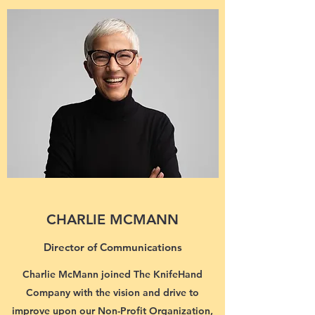
CHARLIE MCMANN
Director of Communications
Charlie McMann joined The KnifeHand
Company with the vision and drive to
improve upon our Non-Profit Organization,