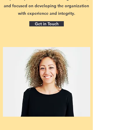
and focused on developing the organization
with experience and integrity.
Get in Touch