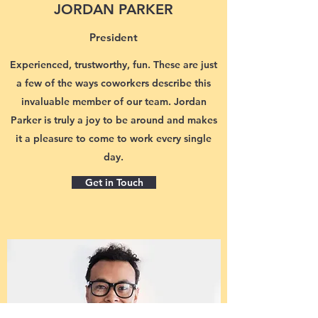
JORDAN PARKER
President
Experienced, trustworthy, fun. These are just
a few of the ways coworkers describe this
invaluable member of our team. Jordan
Parker is truly a joy to be around and makes
it a pleasure to come to work every single
day.
Get in Touch