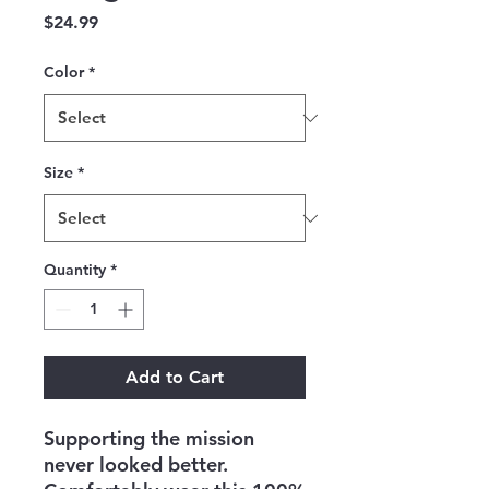
Price
$24.99
Color
*
Size
*
Quantity
*
Add to Cart
Supporting the mission 
never looked better. 