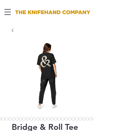
Bridge & Roll Tee