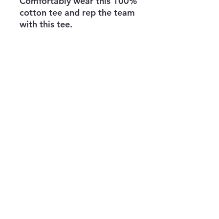
Comfortably wear this 100% 
cotton tee and rep the team 
with this tee. 
All the proceeds go to 
supporting the mission to 
bring veterans and others 
into jiujitsu, judo, and other 
grappling martial arts. 
info@theknifehand.org
821 S Aiken Ave
Education Building Garage
Pittsburgh, PA 15232
©2022 by The KnifeHand Company