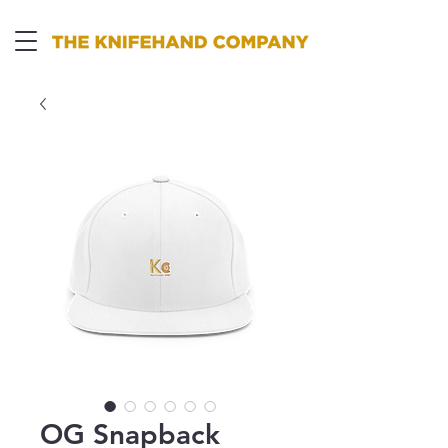
OG Snapback