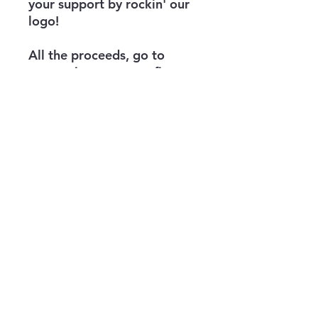
your support by rockin' our
logo!
All the proceeds, go to
supporting veterans, first
responders, trauma
survivors, troubled youth,
and more through jiu-jitsu
and other grappling martial
arts.
info@theknifehand.org
821 S Aiken Ave
Education Building Garage
Pittsburgh, PA 15232