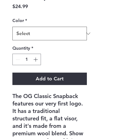
Price
$24.99
Color
*
Quantity
*
Add to Cart
The OG Classic Snapback
features our very first logo.
It has a traditional
structured fit, a flat visor,
and it's made from a
premium wool blend. Show